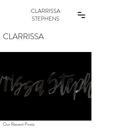
CLARRISSA
STEPHENS
CLARRISSA
Our Recent Posts