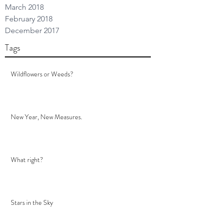
March 2018
February 2018
December 2017
Tags
Wildflowers or Weeds?
New Year, New Measures.
What right?
Stars in the Sky