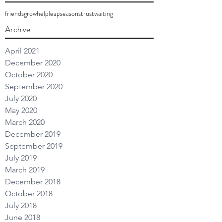
friends
grow
help
leap
seasons
trust
waiting
Archive
April 2021
December 2020
October 2020
September 2020
July 2020
May 2020
March 2020
December 2019
September 2019
July 2019
March 2019
December 2018
October 2018
July 2018
June 2018