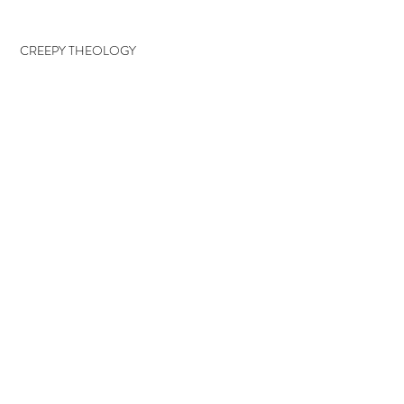
CREEPY THEOLOGY