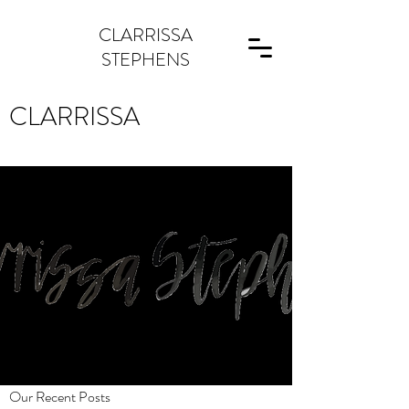
CLARRISSA
STEPHENS
CLARRISSA
Our Recent Posts