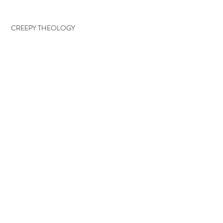
CREEPY THEOLOGY