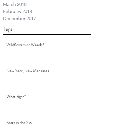
March 2018
February 2018
December 2017
Tags
Wildflowers or Weeds?
New Year, New Measures.
What right?
Stars in the Sky