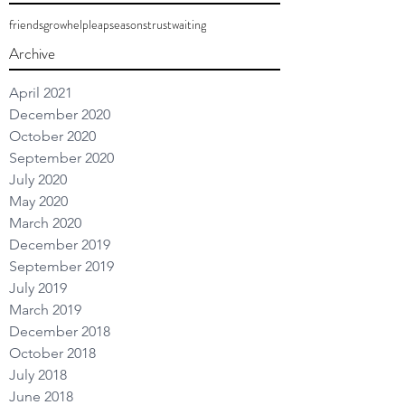
friends
grow
help
leap
seasons
trust
waiting
Archive
April 2021
December 2020
October 2020
September 2020
July 2020
May 2020
March 2020
December 2019
September 2019
July 2019
March 2019
December 2018
October 2018
July 2018
June 2018