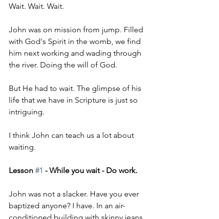
Wait. Wait. Wait.
John was on mission from jump. Filled 
with God's Spirit in the womb, we find 
him next working and wading through 
the river. Doing the will of God.
But He had to wait. The glimpse of his 
life that we have in Scripture is just so 
intriguing.
I think John can teach us a lot about 
waiting. 
Lesson 
#1
 - While you wait - Do work.
John was not a slacker. Have you ever 
baptized anyone? I have. In an air-
conditioned building with skinny jeans, 