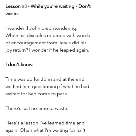
Lesson 
#3
 - While you're waiting - Don't 
waste.
I wonder if John died wondering. 
When his disciples returned with words 
of encouragement from Jesus did his 
joy return? I wonder if he leaped again.
I don't know.
Time was up for John and at the end 
we find him questioning if what he had 
waited for had come to pass.
There's just no time to waste.
Here's a lesson I've learned time and 
again: Often what I'm waiting for isn't 