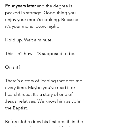
Four years later
 and the degree is 
packed in storage. Good thing you 
enjoy your mom's cooking. Because 
it's your menu, every night.
Hold up. Wait a minute.
This isn't how IT'S supposed to be.
Or is it?
There's a story of leaping that gets me 
every time. Maybe you've read it or 
heard it read. It's a story of one of 
Jesus' relatives. We know him as John 
the Baptist. 
Before John drew his first breath in the 