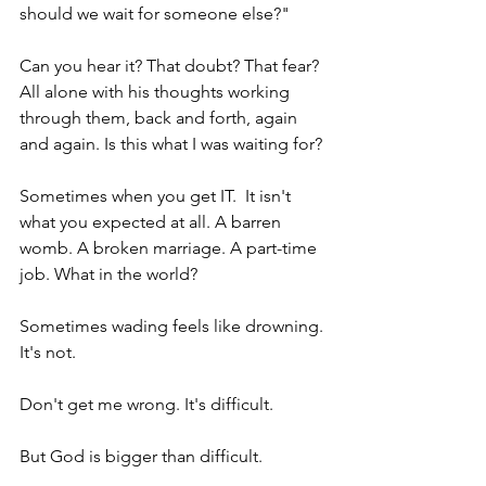
should we wait for someone else?"
Can you hear it? That doubt? That fear? 
All alone with his thoughts working 
through them, back and forth, again 
and again. Is this what I was waiting for?
Sometimes when you get IT.  It isn't 
what you expected at all. A barren 
womb. A broken marriage. A part-time 
job. What in the world?
Sometimes wading feels like drowning. 
It's not.
Don't get me wrong. It's difficult.
But God is bigger than difficult.