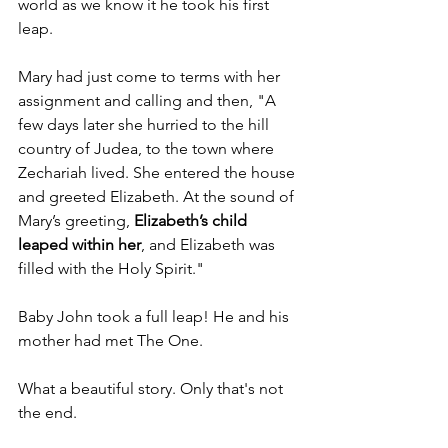
world as we know it he took his first 
leap.  
Mary had just come to terms with her 
assignment and calling and then, "A 
few days later she hurried to the hill 
country of Judea, to the town where 
Zechariah lived. She entered the house 
and greeted Elizabeth. At the sound of 
Mary’s greeting, 
Elizabeth’s child 
leaped within her
, and Elizabeth was 
filled with the Holy Spirit." 
Baby John took a full leap! He and his 
mother had met The One.
What a beautiful story. Only that's not 
the end. 