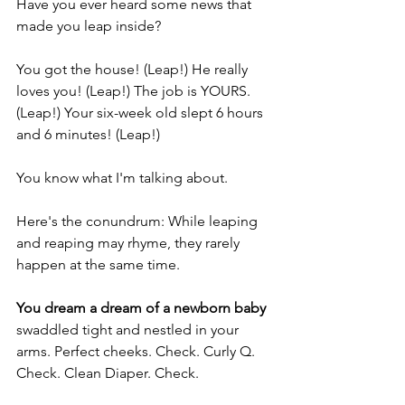
Have you ever heard some news that 
made you leap inside?
You got the house! (Leap!) He really 
loves you! (Leap!) The job is YOURS. 
(Leap!) Your six-week old slept 6 hours 
and 6 minutes! (Leap!)
You know what I'm talking about.
Here's the conundrum: While leaping 
and reaping may rhyme, they rarely 
happen at the same time.
You dream a dream of a newborn baby
swaddled tight and nestled in your 
arms. Perfect cheeks. Check. Curly Q. 
Check. Clean Diaper. Check.