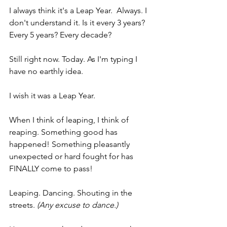
I always think it's a Leap Year.  Always. I 
don't understand it. Is it every 3 years? 
Every 5 years? Every decade?
Still right now. Today. As I'm typing I 
have no earthly idea.
I wish it was a Leap Year. 
When I think of leaping, I think of 
reaping. Something good has 
happened! Something pleasantly 
unexpected or hard fought for has 
FINALLY come to pass!
Leaping. Dancing. Shouting in the 
streets.
 (Any excuse to dance.)