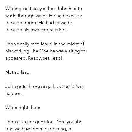
Wading isn't easy either. John had to 
wade through water. He had to wade 
through doubt. He had to wade 
through his own expectations.
John finally met Jesus. In the midst of 
his working The One he was waiting for 
appeared. Ready, set, leap! 
Not so fast.
John gets thrown in jail.  Jesus let's it 
happen.
Wade right there.
John asks the question, "Are you the 
one we have been expecting, or 