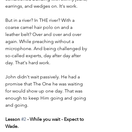
earrings, and wedges on. It's work. 
But in a river? In THE river? With a 
coarse camel hair polo on and a 
leather belt? Over and over and over 
again. While preaching without a 
microphone. And being challenged by 
so-called experts, day after day after 
day. That's hard work.
John didn't wait passively. He had a 
promise that The One he was waiting 
for would show up one day. That was 
enough to keep Him going and going 
and going.
Lesson 
#2
 - While you wait - Expect to 
Wade.