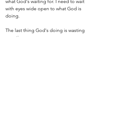
what God's waiting for. I need to wait 
with eyes wide open to what God is 
doing.
The last thing God's doing is wasting 
your time: 
You're a foster mom! - But you are 
still a mom. Don't diminish your 
identity with a man-made 
standard. God is using YOU! (Leap 
here!)  
You're stronger than before! - 
Learn from your mistakes. Help 
others that are hurting. You can do 
this! (Leap here!)  
You haven't given up! -  One more 
interview. Two more days. Three 
times a charm. You're NOT a 
quitter! (Leap here!) 